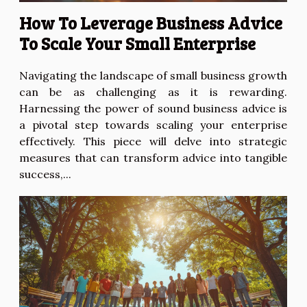
How To Leverage Business Advice
To Scale Your Small Enterprise
Navigating the landscape of small business growth
can be as challenging as it is rewarding.
Harnessing the power of sound business advice is
a pivotal step towards scaling your enterprise
effectively. This piece will delve into strategic
measures that can transform advice into tangible
success,...