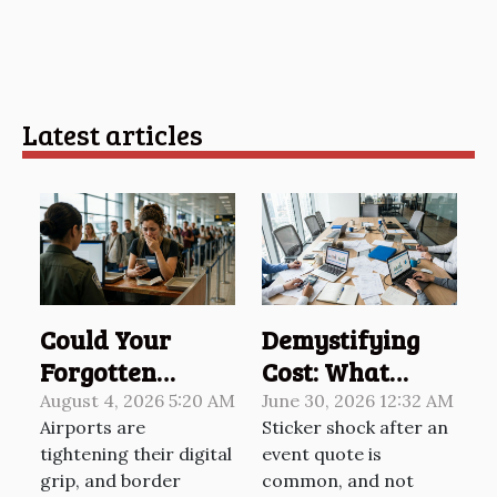
Latest articles
Could Your
Demystifying
Forgotten
Cost: What
Password Cost
Really Shapes
August 4, 2026 5:20 AM
June 30, 2026 12:32 AM
Airports are
Sticker shock after an
You At The
Your Event’s
tightening their digital
event quote is
Border?
Final Price
grip, and border
common, and not