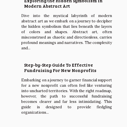
Exploring the Hidden Symbolism in
Modern Abstract Art
Dive into the mystical labyrinth of modern
abstract art as we embark on a journey to decipher
the hidden symbolism that lies beneath the layers
of colors and shapes. Abstract art, often
misconstrued as chaotic and directionless, carries
profound meanings and narratives. The complexity
and...
Step-by-Step Guide To Effective
Fundraising For New Nonprofits
Embarking on a journey to garner financial support
for a new nonprofit can often feel like venturing
into uncharted territories. With the right roadmap,
however, the path to successful fundraising
becomes clearer and far less intimidating. This
guide is designed to provide fledgling
organizations...