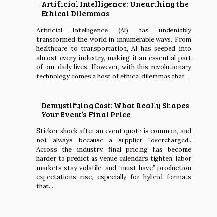
Artificial Intelligence: Unearthing the
Ethical Dilemmas
Artificial Intelligence (AI) has undeniably
transformed the world in innumerable ways. From
healthcare to transportation, AI has seeped into
almost every industry, making it an essential part
of our daily lives. However, with this revolutionary
technology comes a host of ethical dilemmas that...
Demystifying Cost: What Really Shapes
Your Event’s Final Price
Sticker shock after an event quote is common, and
not always because a supplier “overcharged”.
Across the industry, final pricing has become
harder to predict as venue calendars tighten, labor
markets stay volatile, and “must-have” production
expectations rise, especially for hybrid formats
that...