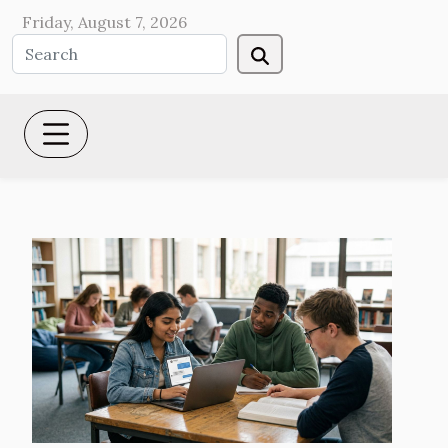
Friday, August 7, 2026