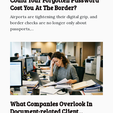
Could Your Forgotten Password
Cost You At The Border?
Airports are tightening their digital grip, and
border checks are no longer only about
passports,...
What Companies Overlook In
Document-related Client