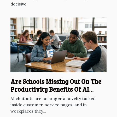
decisive...
Are Schools Missing Out On The
Productivity Benefits Of AI
Chatbots?
AI chatbots are no longer a novelty tucked
inside customer-service pages, and in
workplaces they...