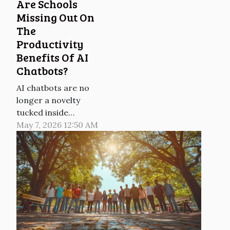
Are Schools
Missing Out On
The
Productivity
Benefits Of AI
Chatbots?
AI chatbots are no
longer a novelty
tucked inside
customer-service
May 7, 2026 12:50 AM
pages, and in
workplaces they are
already shaving
minutes off routine
writing, search and
planning tasks,
according to multiple
surveys published