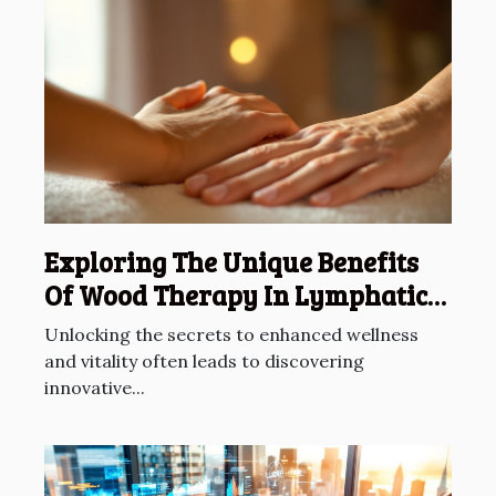
Exploring The Unique Benefits
Of Wood Therapy In Lymphatic
Drainage
Unlocking the secrets to enhanced wellness
and vitality often leads to discovering
innovative...