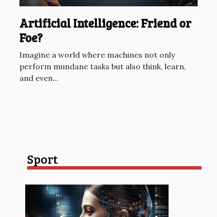
Artificial Intelligence: Friend or
Foe?
Imagine a world where machines not only
perform mundane tasks but also think, learn,
and even...
Sport