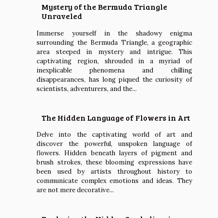
Mystery of the Bermuda Triangle
Unraveled
Immerse yourself in the shadowy enigma
surrounding the Bermuda Triangle, a geographic
area steeped in mystery and intrigue. This
captivating region, shrouded in a myriad of
inexplicable phenomena and chilling
disappearances, has long piqued the curiosity of
scientists, adventurers, and the...
The Hidden Language of Flowers in Art
Delve into the captivating world of art and
discover the powerful, unspoken language of
flowers. Hidden beneath layers of pigment and
brush strokes, these blooming expressions have
been used by artists throughout history to
communicate complex emotions and ideas. They
are not mere decorative...