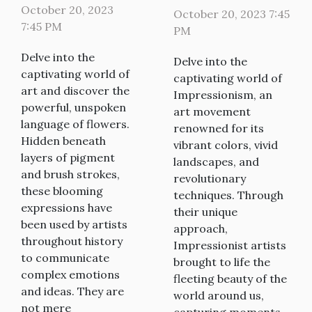
Flowers in
Impressionism
October 20, 2023
October 20, 2023 7:45
Art
7:45 PM
PM
Delve into the
Delve into the
captivating world of
captivating world of
art and discover the
Impressionism, an
powerful, unspoken
art movement
language of flowers.
renowned for its
Hidden beneath
vibrant colors, vivid
layers of pigment
landscapes, and
and brush strokes,
revolutionary
these blooming
techniques. Through
expressions have
their unique
been used by artists
approach,
throughout history
Impressionist artists
to communicate
brought to life the
complex emotions
fleeting beauty of the
and ideas. They are
world around us,
not mere
capturing moments