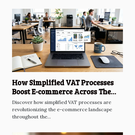
How Simplified VAT Processes
Boost E-commerce Across The
EU?
Discover how simplified VAT processes are
revolutionizing the e-commerce landscape
throughout the...