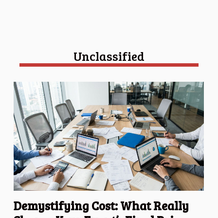
Unclassified
Demystifying Cost: What Really