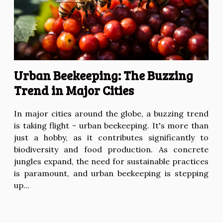
Urban Beekeeping: The Buzzing
Trend in Major Cities
In major cities around the globe, a buzzing trend
is taking flight - urban beekeeping. It's more than
just a hobby, as it contributes significantly to
biodiversity and food production. As concrete
jungles expand, the need for sustainable practices
is paramount, and urban beekeeping is stepping
up...