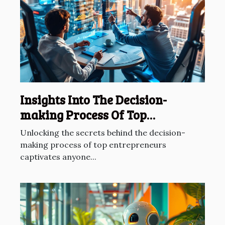
Insights Into The Decision-
making Process Of Top
Entrepreneurs
Unlocking the secrets behind the decision-
making process of top entrepreneurs
captivates anyone...