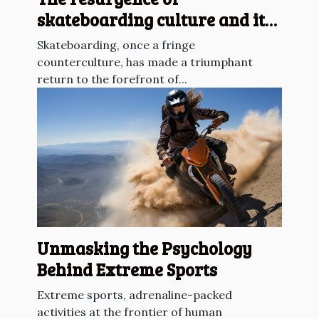
skateboarding culture and its
impact on urban sports
Skateboarding, once a fringe
counterculture, has made a triumphant
return to the forefront of...
Unmasking the Psychology
Behind Extreme Sports
Extreme sports, adrenaline-packed
activities at the frontier of human