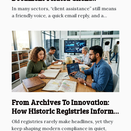
Assistance
In many sectors, “client assistance” still means
a friendly voice, a quick email reply, and a...
From Archives To Innovation:
How Historic Registries Inform
Future Compliance
Old registries rarely make headlines, yet they
keep shaping modern compliance in quiet,