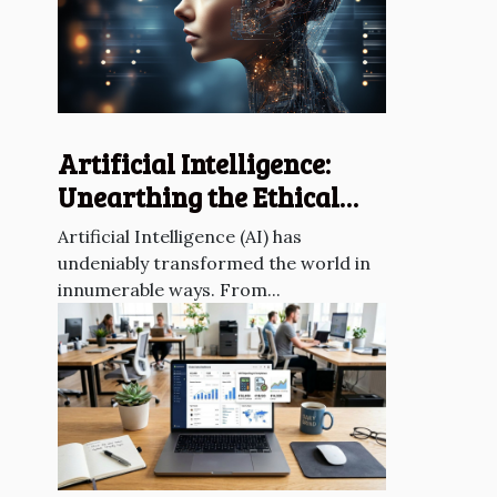
Artificial Intelligence:
Unearthing the Ethical
Dilemmas
Artificial Intelligence (AI) has
undeniably transformed the world in
innumerable ways. From...