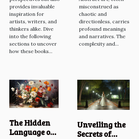
misconstrued as
provides invaluable
chaotic and
inspiration for
directionless, carries
artists, writers, and
profound meanings
thinkers alike. Dive
and narratives. The
into the following
complexity and...
sections to uncover
how these books...
The Hidden
Unveiling the
Language of
Secrets of