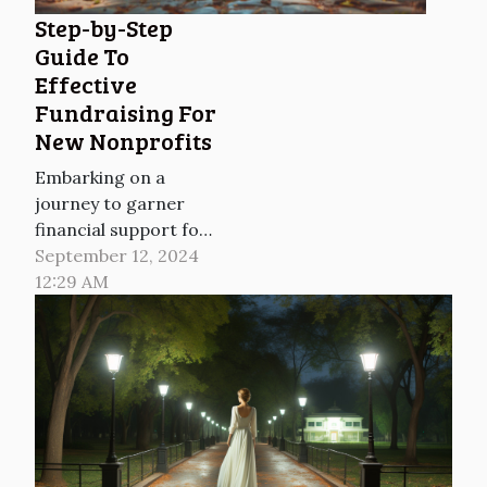
over the past two
Step-by-Step
years. Yet in many
Guide To
schools, their use
Effective
remains tightly
Fundraising For
restricted or...
New Nonprofits
Embarking on a
journey to garner
financial support for
a new nonprofit can
September 12, 2024
often feel like
12:29 AM
venturing into
uncharted
territories. With the
right roadmap,
however, the path to
successful
fundraising becomes