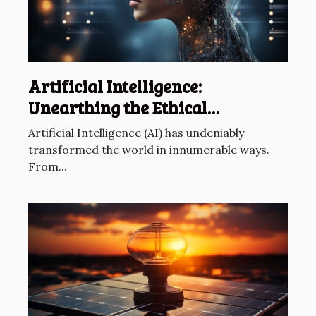
Artificial Intelligence:
Unearthing the Ethical
Dilemmas
Artificial Intelligence (AI) has undeniably
transformed the world in innumerable ways.
From...