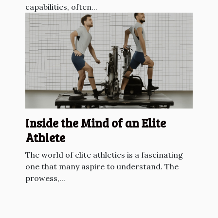
capabilities, often...
Inside the Mind of an Elite
Athlete
The world of elite athletics is a fascinating
one that many aspire to understand. The
prowess,...