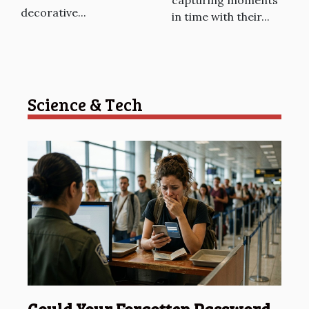
decorative...
in time with their...
Science & Tech