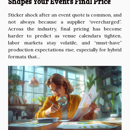
Shapes Your Event’s Final Price
Sticker shock after an event quote is common, and
not always because a supplier “overcharged”.
Across the industry, final pricing has become
harder to predict as venue calendars tighten,
labor markets stay volatile, and “must-have”
production expectations rise, especially for hybrid
formats that...