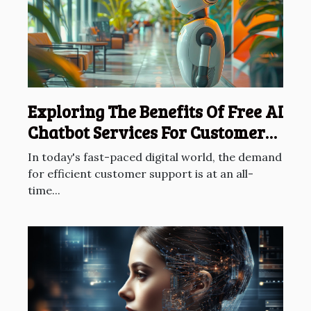
Exploring The Benefits Of Free AI
Chatbot Services For Customer
Support
In today's fast-paced digital world, the demand
for efficient customer support is at an all-
time...