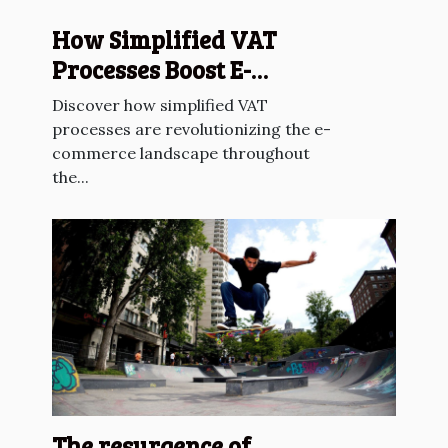
How Simplified VAT
Processes Boost E-
commerce Across The EU?
Discover how simplified VAT
processes are revolutionizing the e-
commerce landscape throughout
the...
The resurgence of