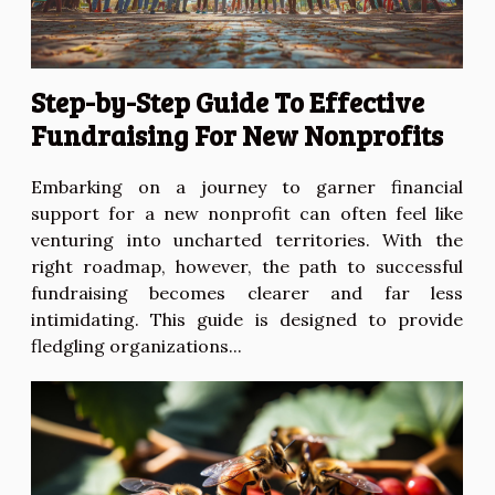
Step-by-Step Guide To Effective
Fundraising For New Nonprofits
Embarking on a journey to garner financial
support for a new nonprofit can often feel like
venturing into uncharted territories. With the
right roadmap, however, the path to successful
fundraising becomes clearer and far less
intimidating. This guide is designed to provide
fledgling organizations...