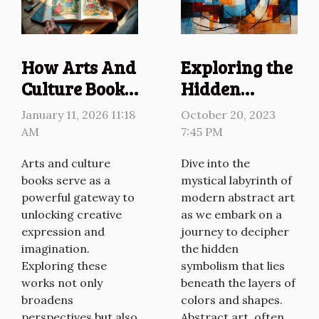
point but a live input...
Exploring the
How Arts And
Hidden
Culture Books
Symbolism in
Influence
October 20, 2023
January 11, 2026 11:18
Modern
Creative
7:45 PM
AM
Abstract Art
Expression?
Dive into the
Arts and culture
mystical labyrinth of
books serve as a
modern abstract art
powerful gateway to
as we embark on a
unlocking creative
journey to decipher
expression and
the hidden
imagination.
symbolism that lies
Exploring these
beneath the layers of
works not only
colors and shapes.
broadens
Abstract art, often
perspectives but also