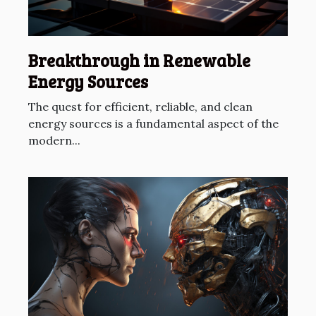
Breakthrough in Renewable
Energy Sources
The quest for efficient, reliable, and clean
energy sources is a fundamental aspect of the
modern...