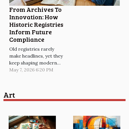
capturing moments in
From Archives To
time with their...
Innovation: How
Historic Registries
Inform Future
Compliance
Old registries rarely
make headlines, yet they
keep shaping modern
compliance in quiet,
May 7, 2026 6:20 PM
decisive ways, from
corporate filings and
land books to licensing
Art
rolls and court archives.
As regulators digitise
and cross-check data at
scale, the past is no
longer a dusty reference