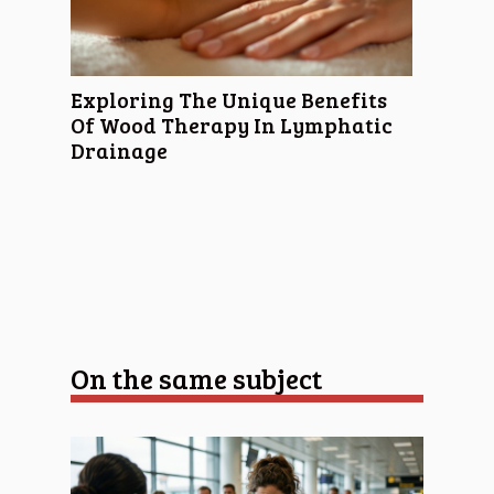
Exploring The Unique Benefits
Of Wood Therapy In Lymphatic
Drainage
On the same subject