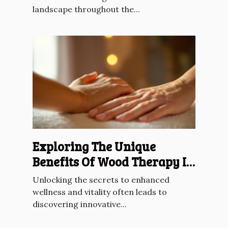
landscape throughout the...
Exploring The Unique
Benefits Of Wood Therapy In
Lymphatic Drainage
Unlocking the secrets to enhanced
wellness and vitality often leads to
discovering innovative...