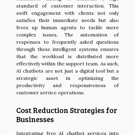
standard of customer interaction. This
swift engagement with clients not only
satisfies their immediate needs but also
frees up human agents to tackle more
complex issues. The automation of
responses to frequently asked questions
through these intelligent systems ensures
that the workload is distributed more
effectively within the support team. As such,
AI chatbots are not just a digital tool but a
strategic asset in optimizing the
productivity and responsiveness of
customer service operations.
Cost Reduction Strategies for
Businesses
Integrating free AI chatbot services into