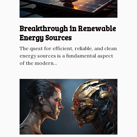
Breakthrough in Renewable
Energy Sources
The quest for efficient, reliable, and clean
energy sources is a fundamental aspect
of the modern...