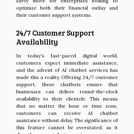
savvy move for enterprises looking to
optimize both their financial outlay and
their customer support systems.
24/7 Customer Support
Availability
In today's fast-paced digital world,
customers expect immediate assistance,
and the advent of AI chatbot services has
made this a reality. Offering 24/7 customer
support, these chatbots ensure that
businesses can deliver round-the-clock
availability to their clientele. This means
that no matter the hour or time zone,
customers can receive AI chatbot
assistance without delay. The significance of
this feature cannot be overstated, as it