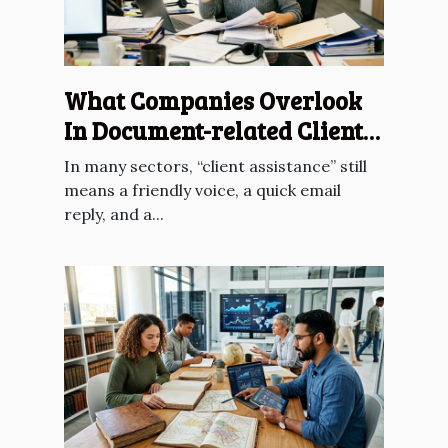
What Companies Overlook
In Document-related Client
Assistance
In many sectors, “client assistance” still
means a friendly voice, a quick email
reply, and a...