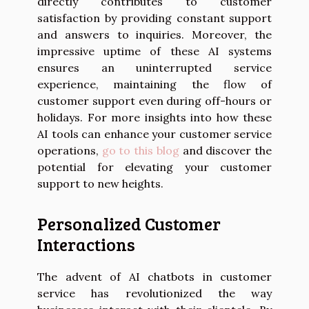
directly contributes to customer
satisfaction by providing constant support
and answers to inquiries. Moreover, the
impressive uptime of these AI systems
ensures an uninterrupted service
experience, maintaining the flow of
customer support even during off-hours or
holidays. For more insights into how these
AI tools can enhance your customer service
operations,
go to this blog
and discover the
potential for elevating your customer
support to new heights.
Personalized Customer
Interactions
The advent of AI chatbots in customer
service has revolutionized the way