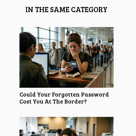
IN THE SAME CATEGORY
Could Your Forgotten Password
Cost You At The Border?