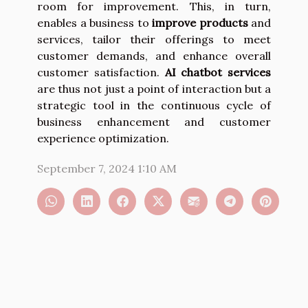
room for improvement. This, in turn,
enables a business to
improve products
and
services, tailor their offerings to meet
customer demands, and enhance overall
customer satisfaction.
AI chatbot services
are thus not just a point of interaction but a
strategic tool in the continuous cycle of
business enhancement and customer
experience optimization.
September 7, 2024 1:10 AM