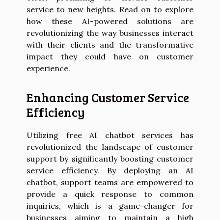
service to new heights. Read on to explore
how these AI-powered solutions are
revolutionizing the way businesses interact
with their clients and the transformative
impact they could have on customer
experience.
Enhancing Customer Service
Efficiency
Utilizing free AI chatbot services has
revolutionized the landscape of customer
support by significantly boosting customer
service efficiency. By deploying an AI
chatbot, support teams are empowered to
provide a quick response to common
inquiries, which is a game-changer for
businesses aiming to maintain a high