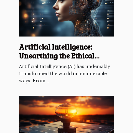
Artificial Intelligence:
Unearthing the Ethical
Dilemmas
Artificial Intelligence (AI) has undeniably
transformed the world in innumerable
ways. From...