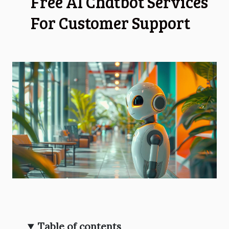
Free AI Chatbot Services
For Customer Support
Table of contents