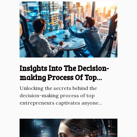
Insights Into The Decision-
making Process Of Top
Entrepreneurs
Unlocking the secrets behind the
decision-making process of top
entrepreneurs captivates anyone...