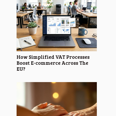
How Simplified VAT Processes
Boost E-commerce Across The
EU?