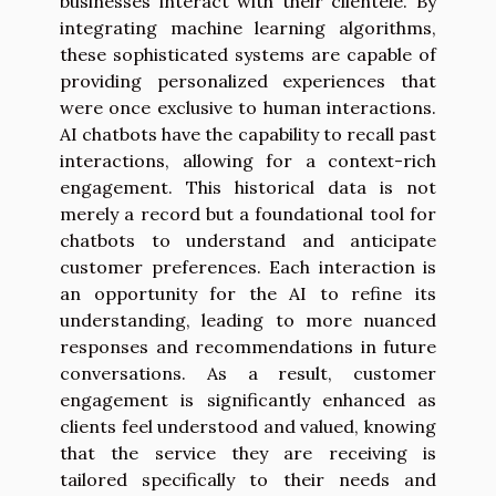
businesses interact with their clientele. By
integrating machine learning algorithms,
these sophisticated systems are capable of
providing personalized experiences that
were once exclusive to human interactions.
AI chatbots have the capability to recall past
interactions, allowing for a context-rich
engagement. This historical data is not
merely a record but a foundational tool for
chatbots to understand and anticipate
customer preferences. Each interaction is
an opportunity for the AI to refine its
understanding, leading to more nuanced
responses and recommendations in future
conversations. As a result, customer
engagement is significantly enhanced as
clients feel understood and valued, knowing
that the service they are receiving is
tailored specifically to their needs and