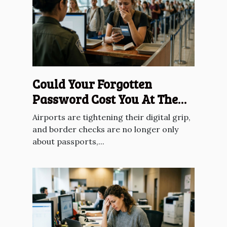
Could Your Forgotten
Password Cost You At The
Border?
Airports are tightening their digital grip,
and border checks are no longer only
about passports,...