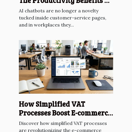
The Productivity Benefits Of
AI Chatbots?
AI chatbots are no longer a novelty
tucked inside customer-service pages,
and in workplaces they...
How Simplified VAT
Processes Boost E-commerce
Across The EU?
Discover how simplified VAT processes
are revolutionizing the e-commerce