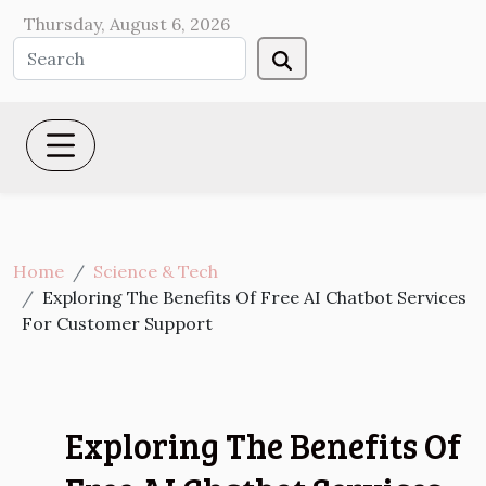
Thursday, August 6, 2026
Home
Science & Tech
Exploring The Benefits Of Free AI Chatbot Services
For Customer Support
Exploring The Benefits Of