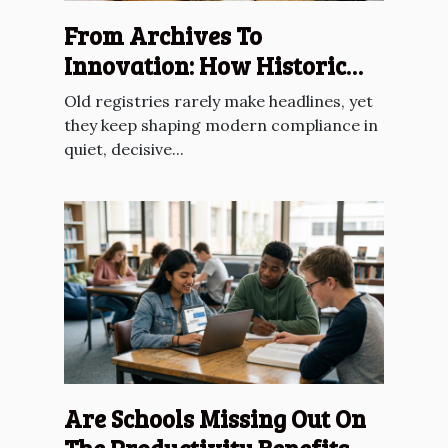
From Archives To
Innovation: How Historic
Registries Inform Future
Old registries rarely make headlines, yet
Compliance
they keep shaping modern compliance in
quiet, decisive...
Are Schools Missing Out On