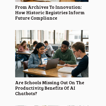
From Archives To Innovation:
How Historic Registries Inform
Future Compliance
Are Schools Missing Out On The
Productivity Benefits Of AI
Chatbots?