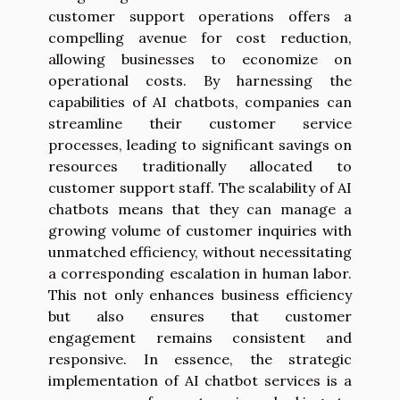
customer support operations offers a
compelling avenue for cost reduction,
allowing businesses to economize on
operational costs. By harnessing the
capabilities of AI chatbots, companies can
streamline their customer service
processes, leading to significant savings on
resources traditionally allocated to
customer support staff. The scalability of AI
chatbots means that they can manage a
growing volume of customer inquiries with
unmatched efficiency, without necessitating
a corresponding escalation in human labor.
This not only enhances business efficiency
but also ensures that customer
engagement remains consistent and
responsive. In essence, the strategic
implementation of AI chatbot services is a