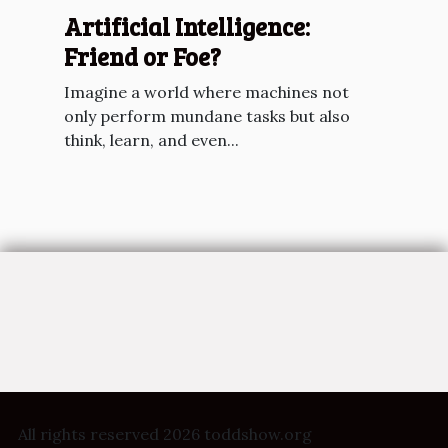
Artificial Intelligence:
Friend or Foe?
Imagine a world where machines not
only perform mundane tasks but also
think, learn, and even...
All rights reserved 2026 toddshow.org