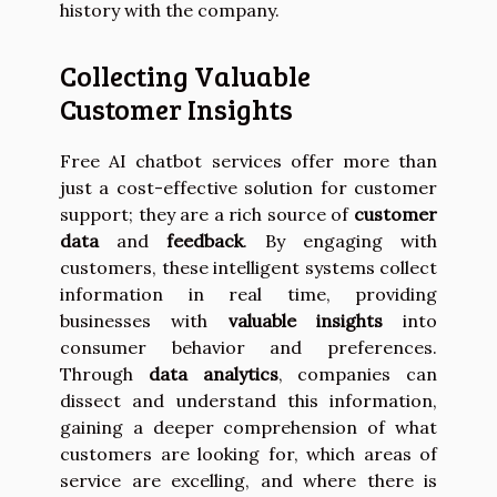
history with the company.
Collecting Valuable
Customer Insights
Free AI chatbot services offer more than
just a cost-effective solution for customer
support; they are a rich source of
customer
data
and
feedback
. By engaging with
customers, these intelligent systems collect
information in real time, providing
businesses with
valuable insights
into
consumer behavior and preferences.
Through
data analytics
, companies can
dissect and understand this information,
gaining a deeper comprehension of what
customers are looking for, which areas of
service are excelling, and where there is