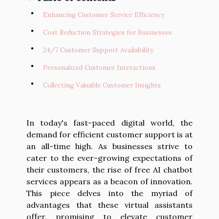
Enhancing Customer Service Efficiency
Cost Reduction Strategies for Businesses
24/7 Customer Support Availability
Personalized Customer Interactions
Collecting Valuable Customer Insights
In today's fast-paced digital world, the
demand for efficient customer support is at
an all-time high. As businesses strive to
cater to the ever-growing expectations of
their customers, the rise of free AI chatbot
services appears as a beacon of innovation.
This piece delves into the myriad of
advantages that these virtual assistants
offer, promising to elevate customer