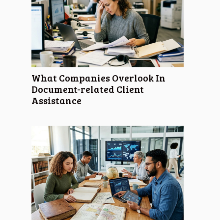
What Companies Overlook In
Document-related Client
Assistance