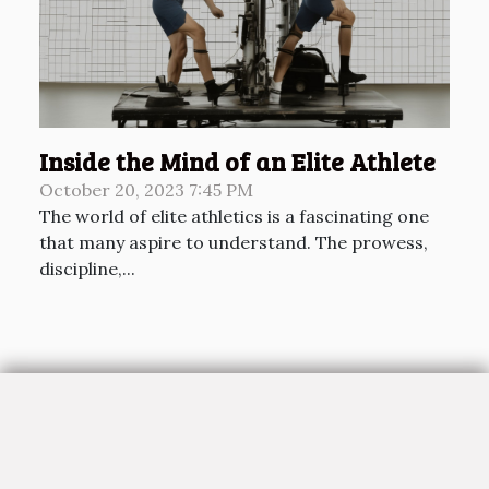
Inside the Mind of an Elite Athlete
October 20, 2023 7:45 PM
The world of elite athletics is a fascinating one
that many aspire to understand. The prowess,
discipline,...