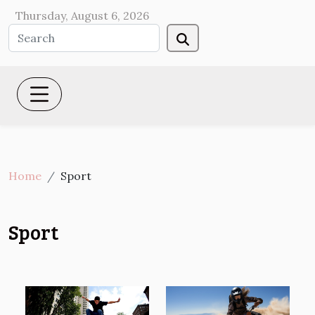
Thursday, August 6, 2026
Home
Sport
Sport