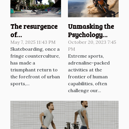
Unmasking the
The resurgence
Psychology
of
Behind Extreme
skateboarding
October 20, 2023 7:45
May 7, 2025 11:43 PM
PM
Skateboarding, once a
Sports
culture and its
Extreme sports,
fringe counterculture,
impact on
adrenaline-packed
has made a
urban sports
activities at the
triumphant return to
frontier of human
the forefront of urban
capabilities, often
sports,...
challenge our...