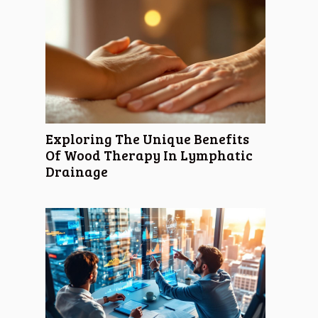
Exploring The Unique Benefits
Of Wood Therapy In Lymphatic
Drainage