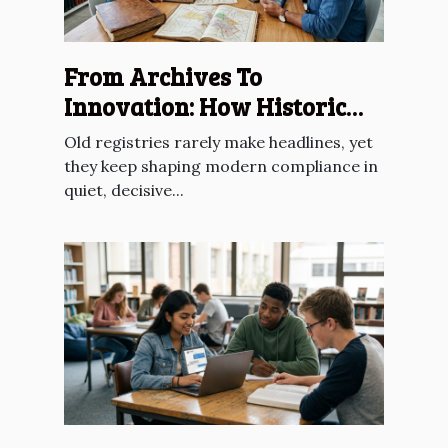
From Archives To
Innovation: How Historic
Registries Inform Future
Old registries rarely make headlines, yet
Compliance
they keep shaping modern compliance in
quiet, decisive...