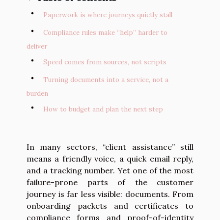
Paperwork is where journeys quietly stall
Compliance rules make “help” harder to
deliver
Speed comes from sources, not scripts
Turning documents into a service, not a
burden
How to budget and plan the next step
In many sectors, “client assistance” still
means a friendly voice, a quick email reply,
and a tracking number. Yet one of the most
failure-prone parts of the customer
journey is far less visible: documents. From
onboarding packets and certificates to
compliance forms and proof-of-identity