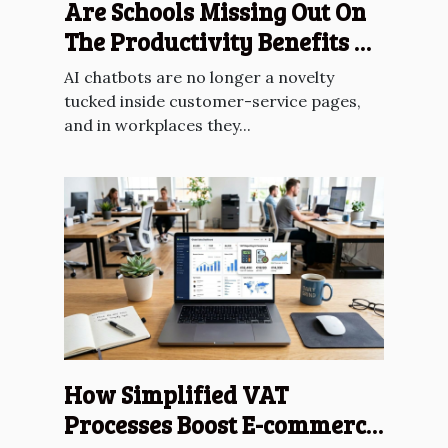
Are Schools Missing Out On
The Productivity Benefits Of
AI Chatbots?
AI chatbots are no longer a novelty
tucked inside customer-service pages,
and in workplaces they...
How Simplified VAT
Processes Boost E-commerce