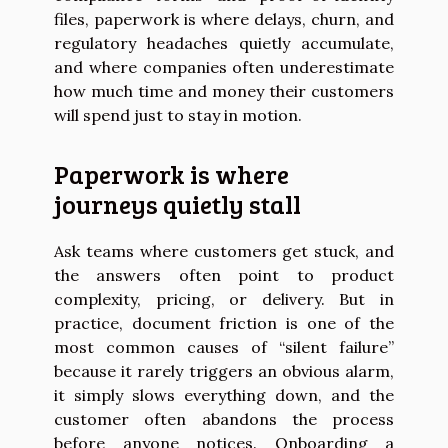
files, paperwork is where delays, churn, and
regulatory headaches quietly accumulate,
and where companies often underestimate
how much time and money their customers
will spend just to stay in motion.
Paperwork is where
journeys quietly stall
Ask teams where customers get stuck, and
the answers often point to product
complexity, pricing, or delivery. But in
practice, document friction is one of the
most common causes of “silent failure”
because it rarely triggers an obvious alarm,
it simply slows everything down, and the
customer often abandons the process
before anyone notices. Onboarding a