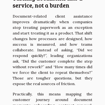
service, not a burden
Document-related client assistance
improves dramatically when companies
stop treating paperwork as an exception
and start treating it as a product. That shift
changes how processes are designed, how
success is measured, and how teams
collaborate. Instead of asking, “Did we
respond quickly?”, leading organizations
ask, “Did the customer complete the step
without rework?” and “How many times did
we force the client to repeat themselves?”
Those are tougher questions, but they
expose the real sources of friction.
Practically, this means mapping the
customer journey around document