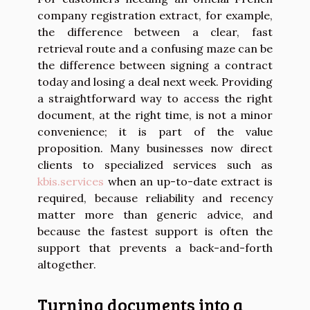
company registration extract, for example,
the difference between a clear, fast
retrieval route and a confusing maze can be
the difference between signing a contract
today and losing a deal next week. Providing
a straightforward way to access the right
document, at the right time, is not a minor
convenience; it is part of the value
proposition. Many businesses now direct
clients to specialized services such as
kbis.services
when an up-to-date extract is
required, because reliability and recency
matter more than generic advice, and
because the fastest support is often the
support that prevents a back-and-forth
altogether.
Turning documents into a