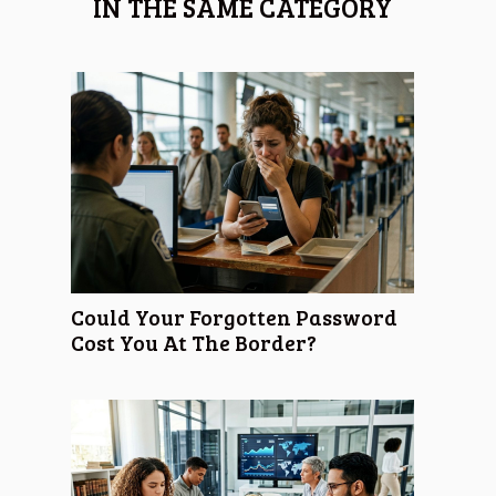
IN THE SAME CATEGORY
Could Your Forgotten Password
Cost You At The Border?