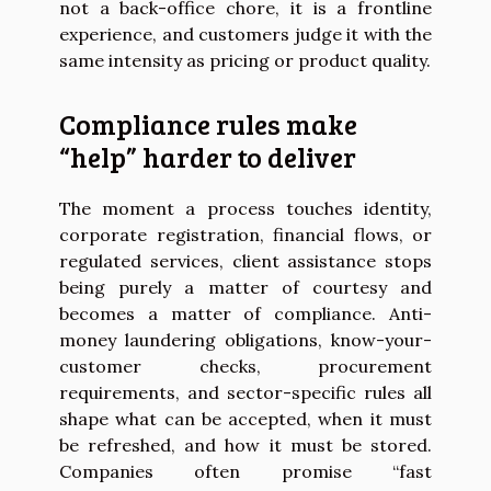
not a back-office chore, it is a frontline
experience, and customers judge it with the
same intensity as pricing or product quality.
Compliance rules make
“help” harder to deliver
The moment a process touches identity,
corporate registration, financial flows, or
regulated services, client assistance stops
being purely a matter of courtesy and
becomes a matter of compliance. Anti-
money laundering obligations, know-your-
customer checks, procurement
requirements, and sector-specific rules all
shape what can be accepted, when it must
be refreshed, and how it must be stored.
Companies often promise “fast