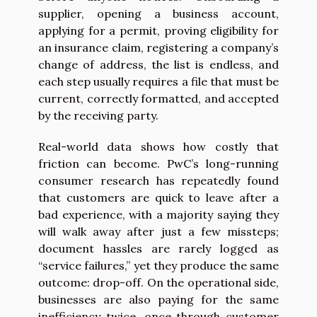
supplier, opening a business account,
applying for a permit, proving eligibility for
an insurance claim, registering a company’s
change of address, the list is endless, and
each step usually requires a file that must be
current, correctly formatted, and accepted
by the receiving party.
Real-world data shows how costly that
friction can become. PwC’s long-running
consumer research has repeatedly found
that customers are quick to leave after a
bad experience, with a majority saying they
will walk away after just a few missteps;
document hassles are rarely logged as
“service failures,” yet they produce the same
outcome: drop-off. On the operational side,
businesses are also paying for the same
inefficiency twice, once through customer