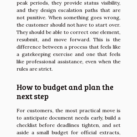
peak periods, they provide status visibility,
and they design escalation paths that are
not punitive. When something goes wrong,
the customer should not have to start over.
They should be able to correct one element,
resubmit, and move forward. This is the
difference between a process that feels like
a gatekeeping exercise and one that feels
like professional assistance, even when the
rules are strict.
How to budget and plan the
next step
For customers, the most practical move is
to anticipate document needs early, build a
checklist before deadlines tighten, and set
aside a small budget for official extracts,