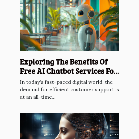
Exploring The Benefits Of
Free AI Chatbot Services For
Customer Support
In today's fast-paced digital world, the
demand for efficient customer support is
at an all-time...