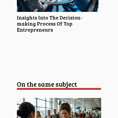
Insights Into The Decision-
making Process Of Top
Entrepreneurs
On the same subject