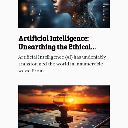
Artificial Intelligence:
Unearthing the Ethical
Dilemmas
Artificial Intelligence (AI) has undeniably
transformed the world in innumerable
ways. From...