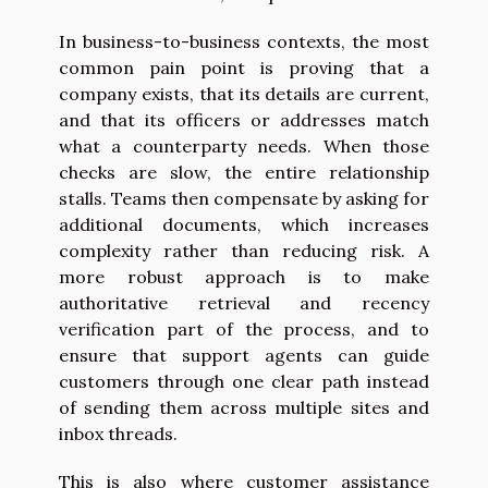
In business-to-business contexts, the most
common pain point is proving that a
company exists, that its details are current,
and that its officers or addresses match
what a counterparty needs. When those
checks are slow, the entire relationship
stalls. Teams then compensate by asking for
additional documents, which increases
complexity rather than reducing risk. A
more robust approach is to make
authoritative retrieval and recency
verification part of the process, and to
ensure that support agents can guide
customers through one clear path instead
of sending them across multiple sites and
inbox threads.
This is also where customer assistance