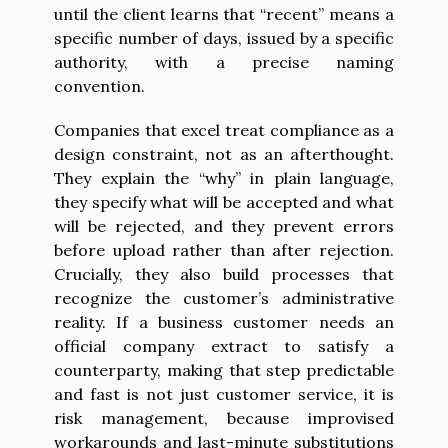
until the client learns that “recent” means a
specific number of days, issued by a specific
authority, with a precise naming
convention.
Companies that excel treat compliance as a
design constraint, not as an afterthought.
They explain the “why” in plain language,
they specify what will be accepted and what
will be rejected, and they prevent errors
before upload rather than after rejection.
Crucially, they also build processes that
recognize the customer’s administrative
reality. If a business customer needs an
official company extract to satisfy a
counterparty, making that step predictable
and fast is not just customer service, it is
risk management, because improvised
workarounds and last-minute substitutions