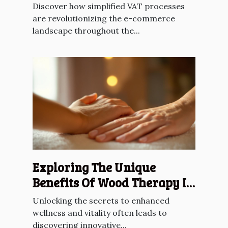
Across The EU?
Discover how simplified VAT processes
are revolutionizing the e-commerce
landscape throughout the...
Exploring The Unique
Benefits Of Wood Therapy In
Lymphatic Drainage
Unlocking the secrets to enhanced
wellness and vitality often leads to
discovering innovative...