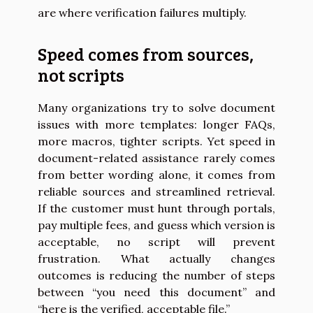
are where verification failures multiply.
Speed comes from sources,
not scripts
Many organizations try to solve document
issues with more templates: longer FAQs,
more macros, tighter scripts. Yet speed in
document-related assistance rarely comes
from better wording alone, it comes from
reliable sources and streamlined retrieval.
If the customer must hunt through portals,
pay multiple fees, and guess which version is
acceptable, no script will prevent
frustration. What actually changes
outcomes is reducing the number of steps
between “you need this document” and
“here is the verified, acceptable file.”