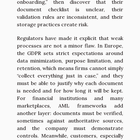
onboarding,” then discover that their
document checklist is unclear, their
validation rules are inconsistent, and their
storage practices create risk.
Regulators have made it explicit that weak
processes are not a minor flaw. In Europe,
the GDPR sets strict expectations around
data minimization, purpose limitation, and
retention, which means firms cannot simply
“collect everything just in case,” and they
must be able to justify why each document
is needed and for how long it will be kept.
For financial institutions and many
marketplaces, AML frameworks add
another layer: documents must be verified,
sometimes against authoritative sources,
and the company must demonstrate
controls. Meanwhile, customers, especially