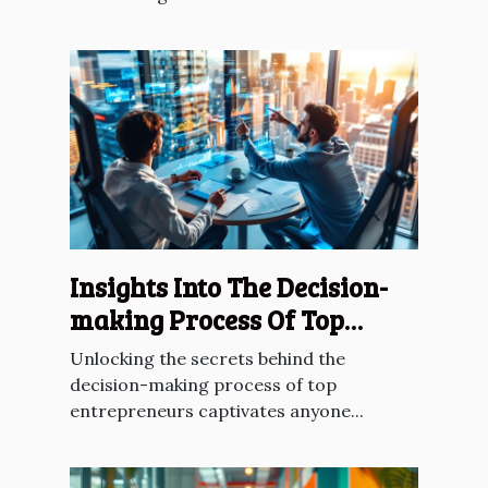
Insights Into The Decision-
making Process Of Top
Entrepreneurs
Unlocking the secrets behind the
decision-making process of top
entrepreneurs captivates anyone...