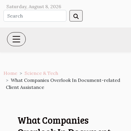
Saturday, August 8, 2026
Home
Science & Tech
What Companies Overlook In Document-related
Client Assistance
What Companies