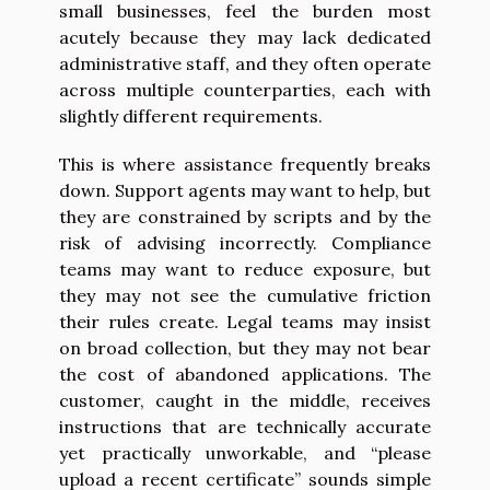
small businesses, feel the burden most
acutely because they may lack dedicated
administrative staff, and they often operate
across multiple counterparties, each with
slightly different requirements.
This is where assistance frequently breaks
down. Support agents may want to help, but
they are constrained by scripts and by the
risk of advising incorrectly. Compliance
teams may want to reduce exposure, but
they may not see the cumulative friction
their rules create. Legal teams may insist
on broad collection, but they may not bear
the cost of abandoned applications. The
customer, caught in the middle, receives
instructions that are technically accurate
yet practically unworkable, and “please
upload a recent certificate” sounds simple