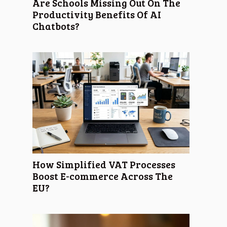
Are Schools Missing Out On The
Productivity Benefits Of AI
Chatbots?
How Simplified VAT Processes
Boost E-commerce Across The
EU?