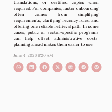
translations, or certified copies when
required. For companies, faster onboarding
often comes from simplifying
requirements, clarifying recency rules, and
offering one reliable retrieval path. In some
cases, public or sector-specific programs
can help offset administrative costs;
planning ahead makes them easier to use.
June 4, 2026 8:20 AM