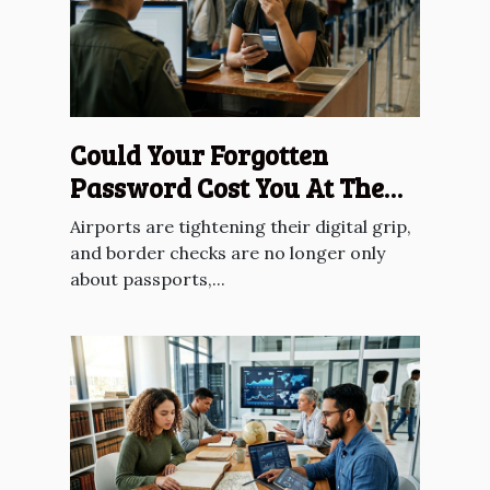
Could Your Forgotten
Password Cost You At The
Border?
Airports are tightening their digital grip,
and border checks are no longer only
about passports,...