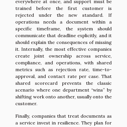
everywhere at once, and support must be
trained before the first customer is
rejected under the new standard. If
operations needs a document within a
specific timeframe, the system should
communicate that deadline explicitly, and it
should explain the consequences of missing
it. Internally, the most effective companies
create joint ownership across service,
compliance, and operations, with shared
metrics such as rejection rate, time-to-
approval, and contact rate per case. That
shared scorecard prevents the classic
scenario where one department “wins” by
shifting work onto another, usually onto the
customer.
Finally, companies that treat documents as
a service invest in resilience. They plan for