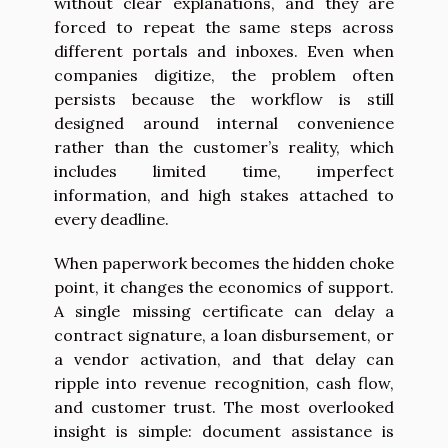
without clear explanations, and they are
forced to repeat the same steps across
different portals and inboxes. Even when
companies digitize, the problem often
persists because the workflow is still
designed around internal convenience
rather than the customer’s reality, which
includes limited time, imperfect
information, and high stakes attached to
every deadline.
When paperwork becomes the hidden choke
point, it changes the economics of support.
A single missing certificate can delay a
contract signature, a loan disbursement, or
a vendor activation, and that delay can
ripple into revenue recognition, cash flow,
and customer trust. The most overlooked
insight is simple: document assistance is