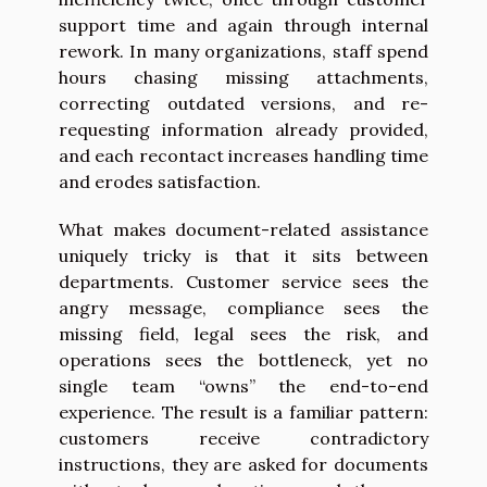
support time and again through internal
rework. In many organizations, staff spend
hours chasing missing attachments,
correcting outdated versions, and re-
requesting information already provided,
and each recontact increases handling time
and erodes satisfaction.
What makes document-related assistance
uniquely tricky is that it sits between
departments. Customer service sees the
angry message, compliance sees the
missing field, legal sees the risk, and
operations sees the bottleneck, yet no
single team “owns” the end-to-end
experience. The result is a familiar pattern:
customers receive contradictory
instructions, they are asked for documents