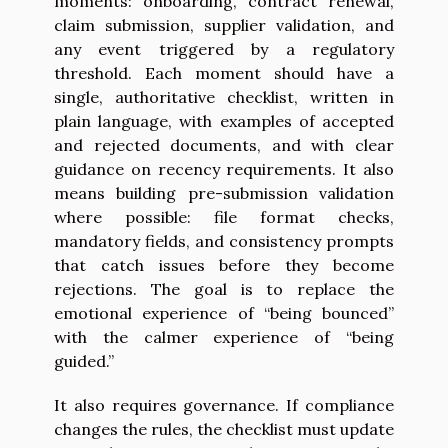
moments: onboarding, contract renewal,
claim submission, supplier validation, and
any event triggered by a regulatory
threshold. Each moment should have a
single, authoritative checklist, written in
plain language, with examples of accepted
and rejected documents, and with clear
guidance on recency requirements. It also
means building pre-submission validation
where possible: file format checks,
mandatory fields, and consistency prompts
that catch issues before they become
rejections. The goal is to replace the
emotional experience of “being bounced”
with the calmer experience of “being
guided.”
It also requires governance. If compliance
changes the rules, the checklist must update