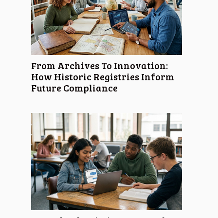
From Archives To Innovation:
How Historic Registries Inform
Future Compliance