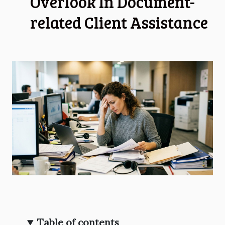
Overlook In Document-
related Client Assistance
Table of contents