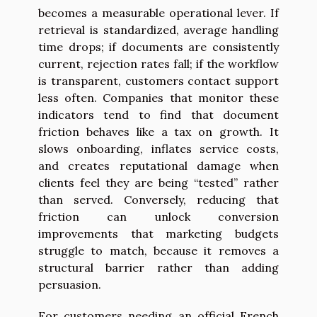
becomes a measurable operational lever. If
retrieval is standardized, average handling
time drops; if documents are consistently
current, rejection rates fall; if the workflow
is transparent, customers contact support
less often. Companies that monitor these
indicators tend to find that document
friction behaves like a tax on growth. It
slows onboarding, inflates service costs,
and creates reputational damage when
clients feel they are being “tested” rather
than served. Conversely, reducing that
friction can unlock conversion
improvements that marketing budgets
struggle to match, because it removes a
structural barrier rather than adding
persuasion.
For customers needing an official French